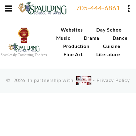
705-444-6861
Websites
Day School
Music
Drama
Dance
Production
Cuisine
Fine Art
Literature
Seamlessly Combining The Arts
©
2026
In partnership with:
-
Privacy Policy