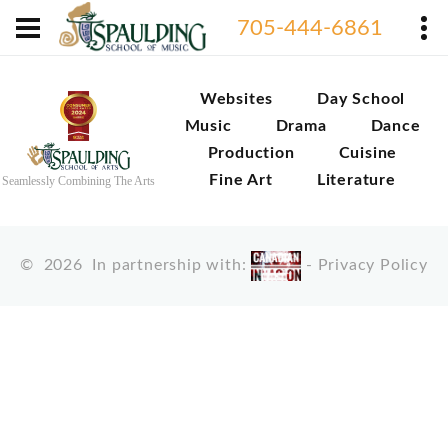
705-444-6861
Websites
Day School
Music
Drama
Dance
Production
Cuisine
Fine Art
Literature
Seamlessly Combining The Arts
©
2026
In partnership with:
-
Privacy Policy