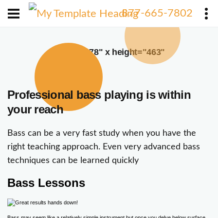
X
877-665-7802
width="378" x height="463"
Professional bass playing is within
your reach
Bass can be a very fast study when you have the
right teaching approach. Even very advanced bass
techniques can be learned quickly
Bass Lessons
Bass may seem like a relatively simple instrument but once you delve below surface