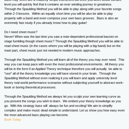
level you will quickly find that it contains an ever winding journey to greatness.
Through the Spaulding Method you will be able to play along with your favorite songs
within 2-3 lessons. Within an equally short time you will be also be able to play
properly with a band and even compose your own bass grooves. Bass is also an
extremely fast study if you already know how to play guitar!
Do I need sheet music?
Never! When was the last time you saw a note-dependent professional bassist on
stage fumbling though sheet music? Through the Spaulding Method you will be able to
read sheet music (in the cases where you will be playing with a big-band) but on the
mast part, sheet music just not needed in modern music approaches.
Through the Spaulding Method you will learn all of the theory you may ever need. This
way you can keep pace with even the most professional environments. All theory you
will be in the form if an Applied Theory technique therefore you will actually be able to
"use" all of the theory knowledge you will have stored in your brain. Through the
Spaulding Method without even realizing it you will learn and apply university level
theory real-world performance scenarios without subjecting yourself to abstract work-
book or boring theoretical processes.
Through the Spaulding Method we always let you sculpt your own learning curve as
you present the songs you wish to learn. We embed your theory knowledge as you
go. With this strategy bass will always be fun and exciting! We aim to simplify
complex and make music dead simple to understand. Let us show you how easy even
the most advanced bass playing can become.
Book Today