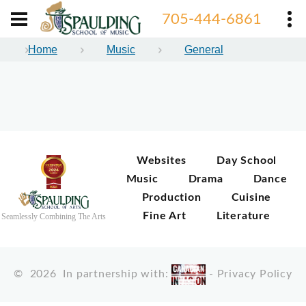
705-444-6861
Home
Music
General
Websites
Day School
Music
Drama
Dance
Production
Cuisine
Fine Art
Literature
Seamlessly Combining The Arts
©
2026
In partnership with:
-
Privacy Policy