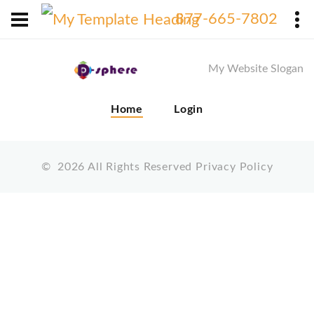
X
877-665-7802
My Website Slogan
Home
Login
©
2026
All Rights Reserved
Privacy Policy