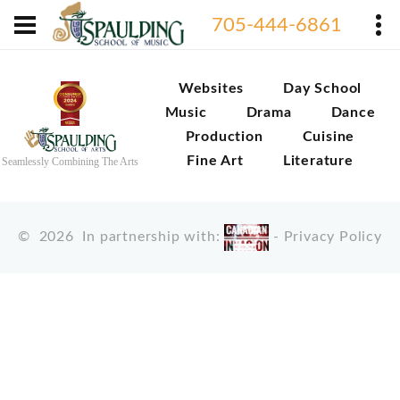
705-444-6861
Websites
Day School
Music
Drama
Dance
Production
Cuisine
Fine Art
Literature
Seamlessly Combining The Arts
©
2026
In partnership with:
-
Privacy Policy