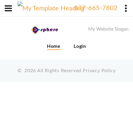
X
877-665-7802
My Website Slogan
Home
Login
©
2026
All Rights Reserved
Privacy Policy