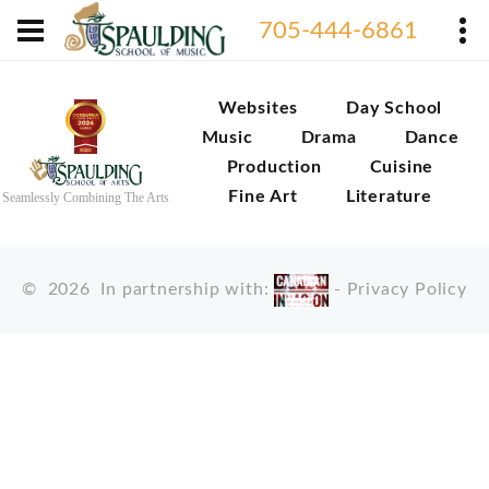
705-444-6861
Websites
Day School
Music
Drama
Dance
Production
Cuisine
Fine Art
Literature
Seamlessly Combining The Arts
©
2026
In partnership with:
-
Privacy Policy