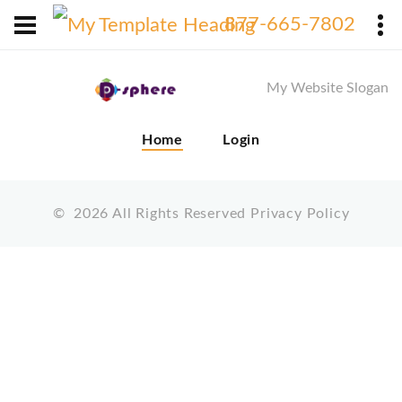
X
877-665-7802
My Website Slogan
Home
Login
©
2026
All Rights Reserved
Privacy Policy