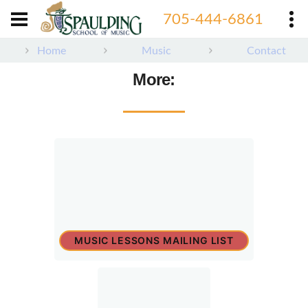
705-444-6861
Home
Music
Contact
More:
MUSIC LESSONS MAILING LIST