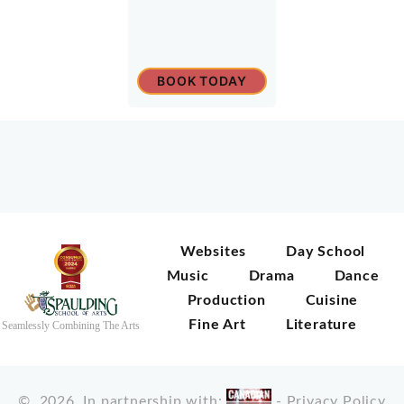
BOOK TODAY
Websites
Day School
Music
Drama
Dance
Production
Cuisine
Fine Art
Literature
Seamlessly Combining The Arts
©
2026
In partnership with:
-
Privacy Policy