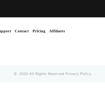
upport
Contact
Pricing
Affiliates
©
2026
All Rights Reserved
Privacy Policy