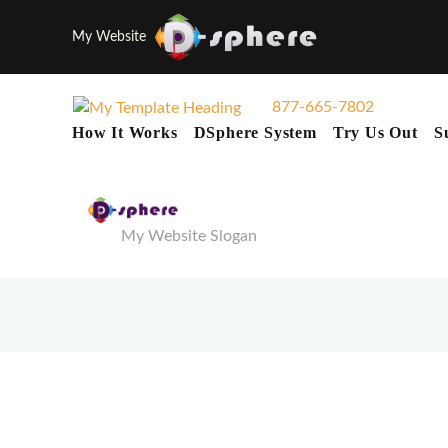
My Website
877-665-7802
How It Works
DSphere System
Try Us Out
S
My Website Slogan