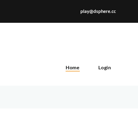
play@dsphere.cc
X
Home
Login