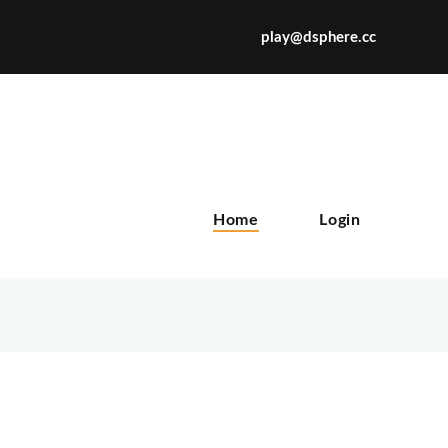
play@dsphere.cc
X
Home
Login