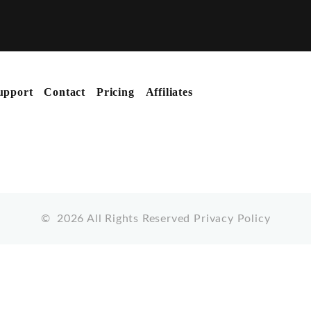
upport
Contact
Pricing
Affiliates
©
2026
All Rights Reserved
Privacy Policy