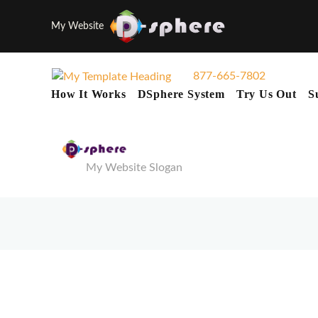
My Website
877-665-7802
How It Works
DSphere System
Try Us Out
S
My Website Slogan