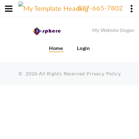
X
877-665-7802
My Website Slogan
Home
Login
©
2026
All Rights Reserved
Privacy Policy