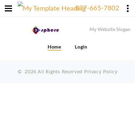
X
877-665-7802
My Website Slogan
Home
Login
©
2026
All Rights Reserved
Privacy Policy