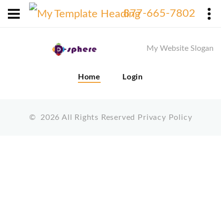
X
877-665-7802
My Website Slogan
Home
Login
©
2026
All Rights Reserved
Privacy Policy