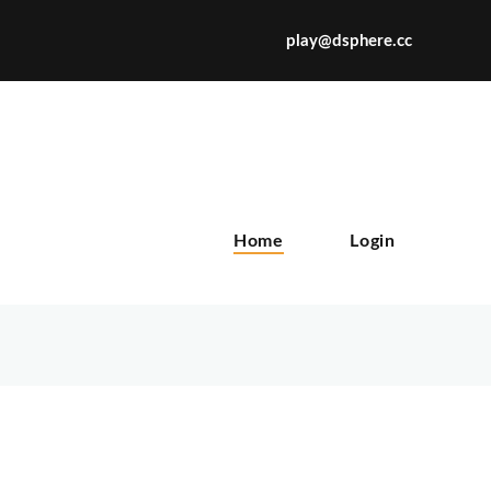
play@dsphere.cc
X
Home
Login