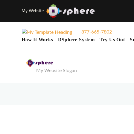
My Website
877-665-7802
How It Works
DSphere System
Try Us Out
S
My Website Slogan