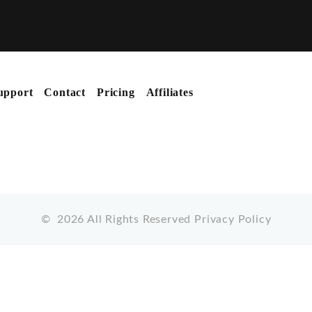
upport
Contact
Pricing
Affiliates
©
2026
All Rights Reserved
Privacy Policy