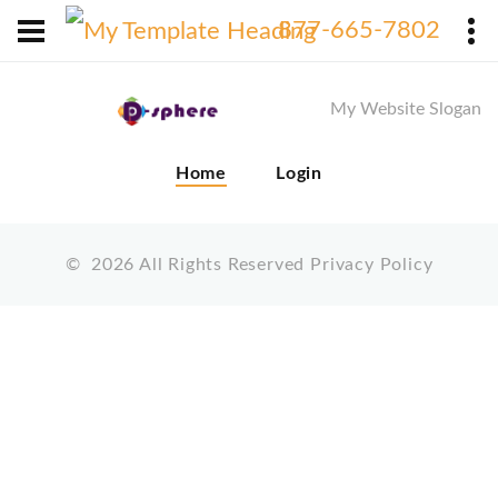
X
877-665-7802
My Website Slogan
Home
Login
©
2026
All Rights Reserved
Privacy Policy